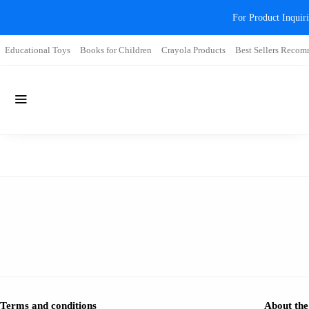
For Product Inqui
Educational Toys
Books for Children
Crayola Products
Best Sellers Reco
Terms and conditions
About the