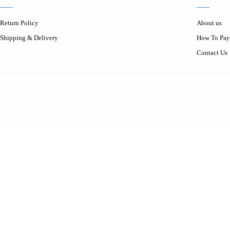
Return Policy
About us
Shipping & Delivery
How To Pay
Contact Us